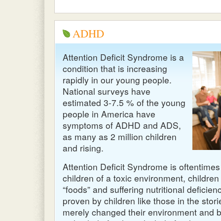
ADHD
Attention Deficit Syndrome is a
condition that is increasing
rapidly in our young people.
National surveys have
estimated 3-7.5 % of the young
people in America have
symptoms of
ADHD
and
ADS
,
as many as 2 million children
and rising.
Attention Deficit Syndrome is oftentimes
children of a toxic environment, children
“foods” and suffering nutritional deficienc
proven by children like those in the sto
merely changed their environment and bui