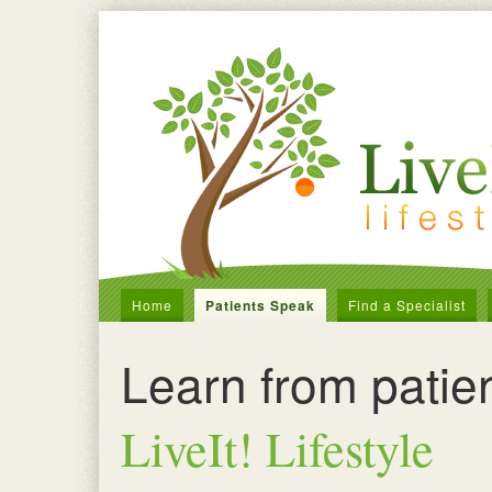
Home
Patients Speak
Find a Specialist
Learn from patie
LiveIt! Lifestyle