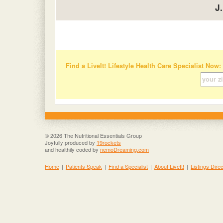
J
Find a LiveIt! Lifestyle Health Care Specialist Now:
© 2026 The Nutritional Essentials Group
Joyfully produced by
19rockets
and healthily coded by
nemoDreaming.com
Home
|
Patients Speak
|
Find a Specialist
|
About LiveIt!
|
Listings Dire