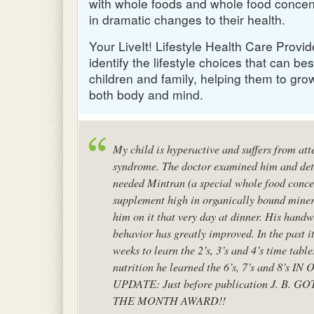
with whole foods and whole food concent
in dramatic changes to their health.
Your LiveIt! Lifestyle Health Care Provi
identify the lifestyle choices that can bes
children and family, helping them to gro
both body and mind.
My child is hyperactive and suffers from atte
syndrome. The doctor examined him and de
needed Mintran (a special whole food conce
supplement high in organically bound minera
him on it that very day at dinner. His hand
behavior has greatly improved. In the past it
weeks to learn the 2’s, 3’s and 4’s time table
nutrition he learned the 6’s, 7’s and 8’s IN
O
UPDATE
: Just before publication J. B.
GO
THE
MONTH
AWARD
!!