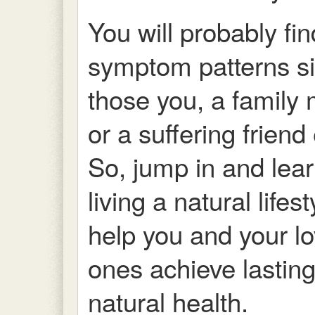
You will probably fin
symptom patterns si
those you, a famil
or a suffering friend 
So, jump in and lea
living a natural lifes
help you and your l
ones achieve lastin
natural health.