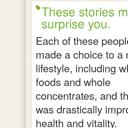
These stories 
surprise you.
Each of these peopl
made a choice to a 
lifestyle, including 
foods and whole
concentrates, and th
was drastically imp
health and vitality.